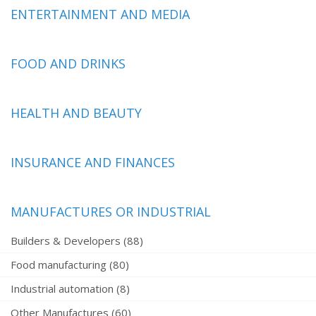
ENTERTAINMENT AND MEDIA
FOOD AND DRINKS
HEALTH AND BEAUTY
INSURANCE AND FINANCES
MANUFACTURES OR INDUSTRIAL
Builders & Developers (88)
Food manufacturing (80)
Industrial automation (8)
Other Manufactures (60)