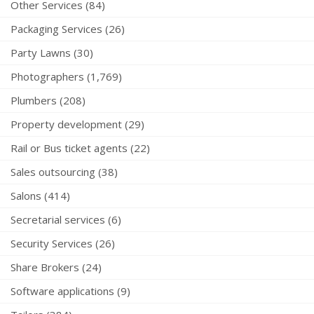
Other Services (84)
Packaging Services (26)
Party Lawns (30)
Photographers (1,769)
Plumbers (208)
Property development (29)
Rail or Bus ticket agents (22)
Sales outsourcing (38)
Salons (414)
Secretarial services (6)
Security Services (26)
Share Brokers (24)
Software applications (9)