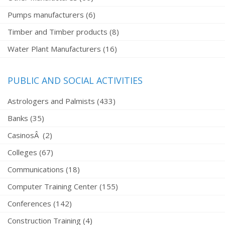
Pumps manufacturers (6)
Timber and Timber products (8)
Water Plant Manufacturers (16)
PUBLIC AND SOCIAL ACTIVITIES
Astrologers and Palmists (433)
Banks (35)
CasinosÂ (2)
Colleges (67)
Communications (18)
Computer Training Center (155)
Conferences (142)
Construction Training (4)