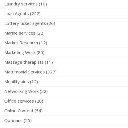
Laundry services (10)
Loan Agents (222)
Lottery ticket agents (26)
Marine services (22)
Market Research (12)
Marketing Work (85)
Massage therapists (11)
Matrimonial Services (327)
Mobility aids (12)
Networking Work (22)
Office services (20)
Online Content (54)
Opticians (25)