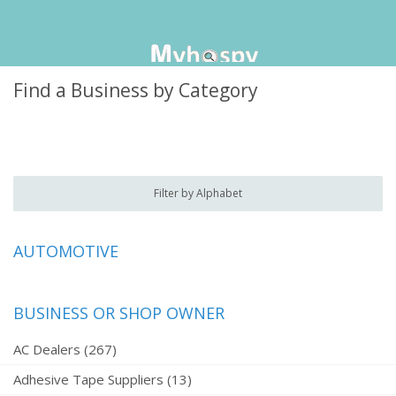
Find a Business by Category
Filter by Alphabet
AUTOMOTIVE
BUSINESS OR SHOP OWNER
AC Dealers (267)
Adhesive Tape Suppliers (13)