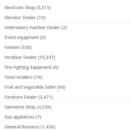
Electronic Shop (5,315)
Elevator Dealer (10)
Embroidery machine Dealer (2)
Event equipment (0)
Fashion (338)
Fertilizer Dealer (55,347)
Fire Fighting Equipment (6)
Food retailers (76)
Fruit and Vegetable Seller (60)
Furniture Dealer (2,471)
Garments Shop (4,526)
Gas appliances (7)
General Business (1,436)