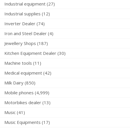
Industrial equipment (27)
Industrial supplies (12)
Inverter Dealer (74)
Iron and Steel Dealer (4)
Jewellery Shops (187)
Kitchen Equipment Dealer (30)
Machine tools (11)
Medical equipment (42)
Milk Dairy (850)
Mobile phones (4,999)
Motorbikes dealer (13)
Music (41)
Music Equipments (17)