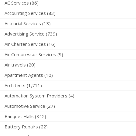
AC Services (86)
Accounting Services (83)
Actuarial Services (13)
Advertising Service (739)
Air Charter Services (16)
Air Compressor Services (9)
Air travels (20)
Apartment Agents (10)
Architects (1,711)
Automation System Providers (4)
Automotive Service (27)
Banquet Halls (842)
Battery Repairs (22)