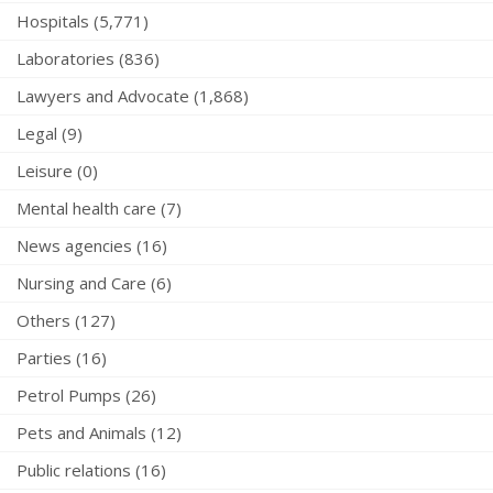
Hospitals (5,771)
Laboratories (836)
Lawyers and Advocate (1,868)
Legal (9)
Leisure (0)
Mental health care (7)
News agencies (16)
Nursing and Care (6)
Others (127)
Parties (16)
Petrol Pumps (26)
Pets and Animals (12)
Public relations (16)