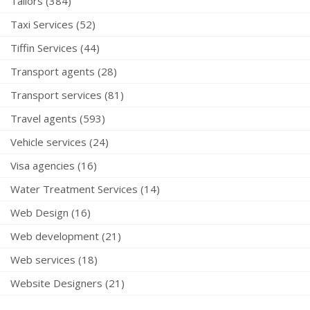
Tailors (384)
Taxi Services (52)
Tiffin Services (44)
Transport agents (28)
Transport services (81)
Travel agents (593)
Vehicle services (24)
Visa agencies (16)
Water Treatment Services (14)
Web Design (16)
Web development (21)
Web services (18)
Website Designers (21)