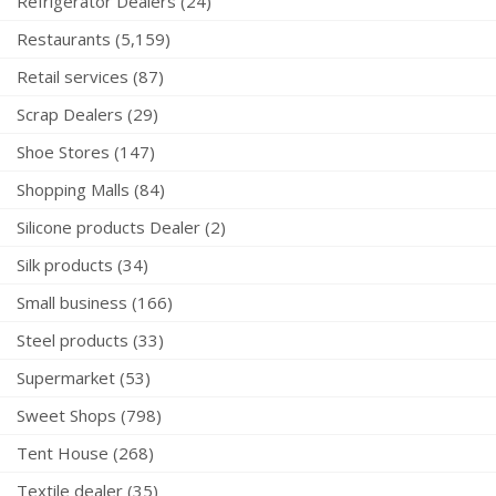
Refrigerator Dealers (24)
Restaurants (5,159)
Retail services (87)
Scrap Dealers (29)
Shoe Stores (147)
Shopping Malls (84)
Silicone products Dealer (2)
Silk products (34)
Small business (166)
Steel products (33)
Supermarket (53)
Sweet Shops (798)
Tent House (268)
Textile dealer (35)