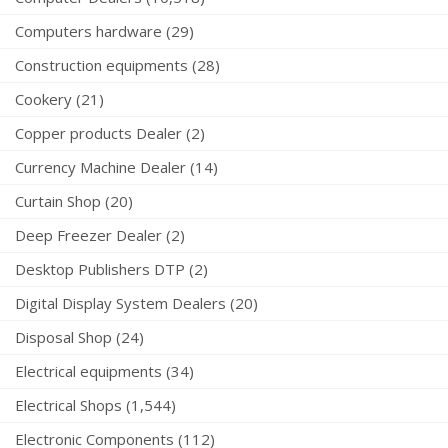
Computers hardware (29)
Construction equipments (28)
Cookery (21)
Copper products Dealer (2)
Currency Machine Dealer (14)
Curtain Shop (20)
Deep Freezer Dealer (2)
Desktop Publishers DTP (2)
Digital Display System Dealers (20)
Disposal Shop (24)
Electrical equipments (34)
Electrical Shops (1,544)
Electronic Components (112)