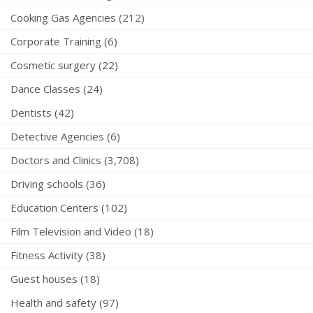
Cooking Gas Agencies (212)
Corporate Training (6)
Cosmetic surgery (22)
Dance Classes (24)
Dentists (42)
Detective Agencies (6)
Doctors and Clinics (3,708)
Driving schools (36)
Education Centers (102)
Film Television and Video (18)
Fitness Activity (38)
Guest houses (18)
Health and safety (97)