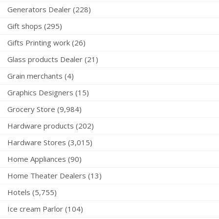
Generators Dealer (228)
Gift shops (295)
Gifts Printing work (26)
Glass products Dealer (21)
Grain merchants (4)
Graphics Designers (15)
Grocery Store (9,984)
Hardware products (202)
Hardware Stores (3,015)
Home Appliances (90)
Home Theater Dealers (13)
Hotels (5,755)
Ice cream Parlor (104)