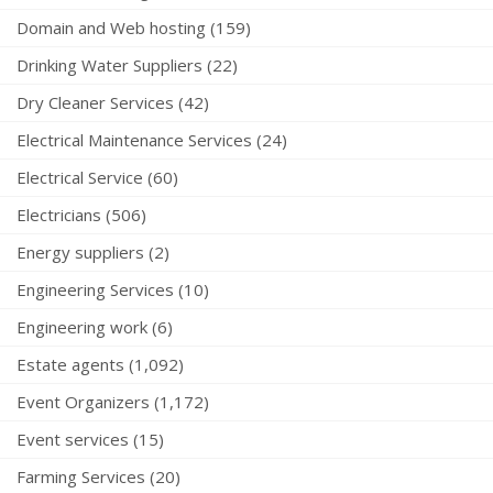
Domain and Web hosting (159)
Drinking Water Suppliers (22)
Dry Cleaner Services (42)
Electrical Maintenance Services (24)
Electrical Service (60)
Electricians (506)
Energy suppliers (2)
Engineering Services (10)
Engineering work (6)
Estate agents (1,092)
Event Organizers (1,172)
Event services (15)
Farming Services (20)