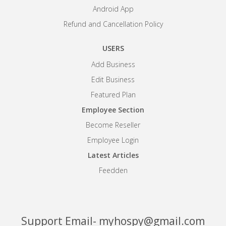
Android App
Refund and Cancellation Policy
USERS
Add Business
Edit Business
Featured Plan
Employee Section
Become Reseller
Employee Login
Latest Articles
Feedden
Support Email- myhospy@gmail.com