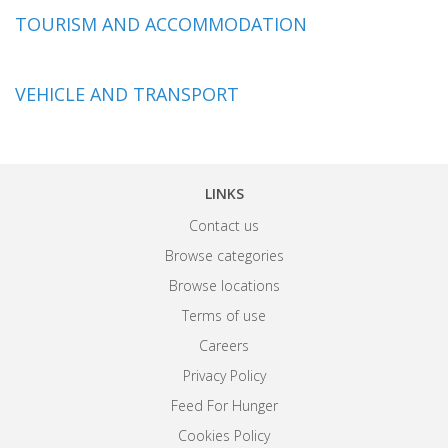
TOURISM AND ACCOMMODATION
VEHICLE AND TRANSPORT
LINKS
Contact us
Browse categories
Browse locations
Terms of use
Careers
Privacy Policy
Feed For Hunger
Cookies Policy