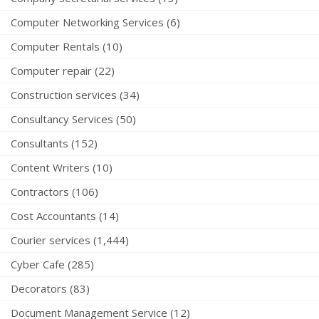
Computer Networking Services (6)
Computer Rentals (10)
Computer repair (22)
Construction services (34)
Consultancy Services (50)
Consultants (152)
Content Writers (10)
Contractors (106)
Cost Accountants (14)
Courier services (1,444)
Cyber Cafe (285)
Decorators (83)
Document Management Service (12)