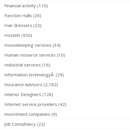
Financial activity (110)
Function Halls (26)
Hair dressers (22)
Hostels (950)
Housekeeping services (34)
Human resource services (10)
Industrial services (16)
Information technologyÂ (29)
Insurance Advisors (2,182)
Interior Designers (728)
Internet service providers (42)
Investment companies (9)
Job Consultancy (22)