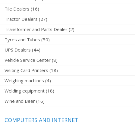
Tile Dealers (16)
Tractor Dealers (27)
Transformer and Parts Dealer (2)
Tyres and Tubes (50)
UPS Dealers (44)
Vehicle Service Center (8)
Visiting Card Printers (18)
Weighing machines (4)
Welding equipment (18)
Wine and Beer (16)
COMPUTERS AND INTERNET