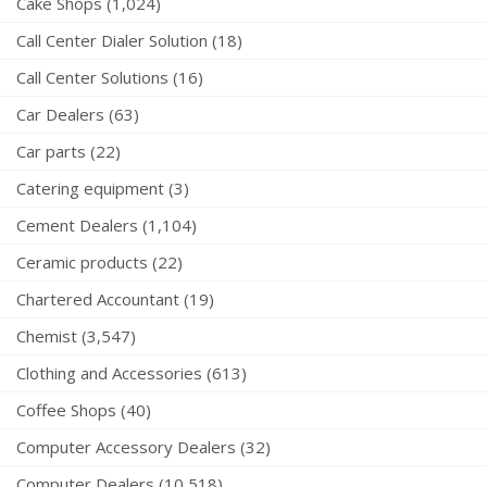
Cake Shops (1,024)
Call Center Dialer Solution (18)
Call Center Solutions (16)
Car Dealers (63)
Car parts (22)
Catering equipment (3)
Cement Dealers (1,104)
Ceramic products (22)
Chartered Accountant (19)
Chemist (3,547)
Clothing and Accessories (613)
Coffee Shops (40)
Computer Accessory Dealers (32)
Computer Dealers (10,518)