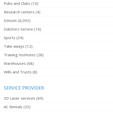
Pubs and Clubs (10)
Research centers (4)
Schools (6,092)
Solicitors Service (16)
Sports (34)
Take aways (12)
Training Institutes (28)
Warehouses (68)
Wills and Trusts (8)
SERVICE PROVIDER
3D Laser services (69)
AC Rentals (33)