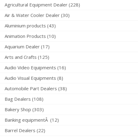
Agricultural Equipment Dealer (228)
Air & Water Cooler Dealer (30)
Aluminium products (43)
Animation Products (10)
Aquarium Dealer (17)
Arts and Crafts (125)
Audio Video Equipments (16)
Audio Visual Equipments (8)
Automobile Part Dealers (38)
Bag Dealers (108)
Bakery Shop (303)
Banking equipmentÂ (12)
Barrel Dealers (22)