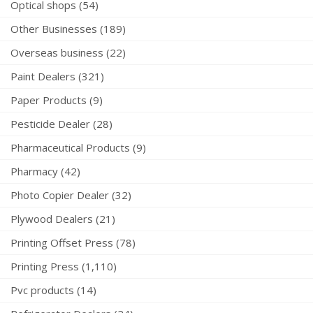
Optical shops (54)
Other Businesses (189)
Overseas business (22)
Paint Dealers (321)
Paper Products (9)
Pesticide Dealer (28)
Pharmaceutical Products (9)
Pharmacy (42)
Photo Copier Dealer (32)
Plywood Dealers (21)
Printing Offset Press (78)
Printing Press (1,110)
Pvc products (14)