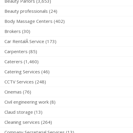
Beauty Parlors (3,653)
Beauty professionals (24)
Body Massage Centers (402)
Brokers (30)
Car RentalÂ Service (173)
Carpenters (85)
Caterers (1,460)
Catering Services (46)
CCTV Services (248)
Cinemas (76)
Civil engineering work (8)
Claud storage (13)
Cleaning services (264)
Company Secretarial Services (13)