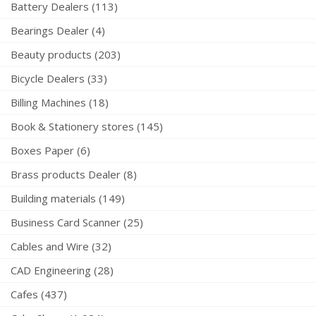
Battery Dealers (113)
Bearings Dealer (4)
Beauty products (203)
Bicycle Dealers (33)
Billing Machines (18)
Book & Stationery stores (145)
Boxes Paper (6)
Brass products Dealer (8)
Building materials (149)
Business Card Scanner (25)
Cables and Wire (32)
CAD Engineering (28)
Cafes (437)