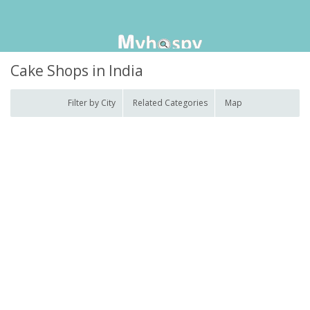
Cake Shops in India
Filter by City
Related Categories
Map