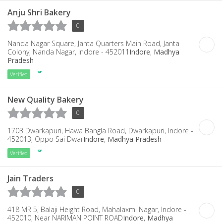
Anju Shri Bakery
0
Nanda Nagar Square, Janta Quarters Main Road, Janta
Colony, Nanda Nagar, Indore - 452011
Indore
,
Madhya
Pradesh
Verified
New Quality Bakery
0
1703 Dwarkapuri, Hawa Bangla Road, Dwarkapuri, Indore -
452013, Oppo Sai Dwar
Indore
,
Madhya Pradesh
Verified
Jain Traders
0
418 MR 5, Balaji Height Road, Mahalaxmi Nagar, Indore -
452010, Near NARIMAN POINT ROAD
Indore
,
Madhya