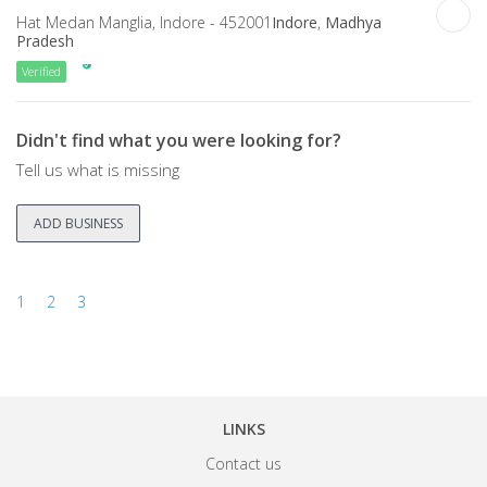
Hat Medan Manglia, Indore - 452001
Indore
,
Madhya
Pradesh
Verified
Didn't find what you were looking for?
Tell us what is missing
ADD BUSINESS
1
2
3
LINKS
Contact us