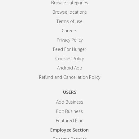
Browse categories
Browse locations
Terms of use
Careers
Privacy Policy
Feed For Hunger
Cookies Policy
Android App
Refund and Cancellation Policy
USERS
Add Business
Edit Business
Featured Plan
Employee Section