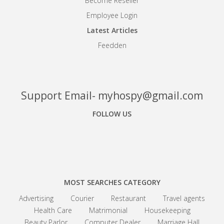
Become Reseller
Employee Login
Latest Articles
Feedden
Support Email- myhospy@gmail.com
FOLLOW US
Facebook
Google+
Linkedin
MOST SEARCHES CATEGORY
Advertising
Courier
Restaurant
Travel agents
Health Care
Matrimonial
Housekeeping
Beauty Parlor
Computer Dealer
Marriage Hall