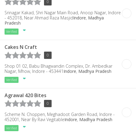
0
Srinagar Kakad, Shri Nagar Main Road, Anoop Nagar, Indore
- 452018, Near Ahmad Raza Masjid
Indore
,
Madhya
Pradesh
Verified
Cakes N Craft
0
Shop 01 02, Babu Bhagwandin Complex, Dr. Ambedkar
Nagar, Mhow, Indore - 453441
Indore
,
Madhya Pradesh
Verified
Agrawal 420 Bites
0
Scheme N. Choppen, Meghadoot Garden Road, Indore -
452001, Near By Ravi Vegitable
Indore
,
Madhya Pradesh
Verified