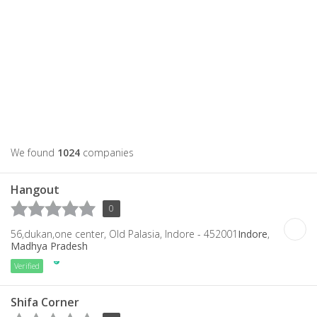
We found
1024
companies
Hangout
0
56,dukan,one center, Old Palasia, Indore - 452001
Indore
,
Madhya Pradesh
Verified
Shifa Corner