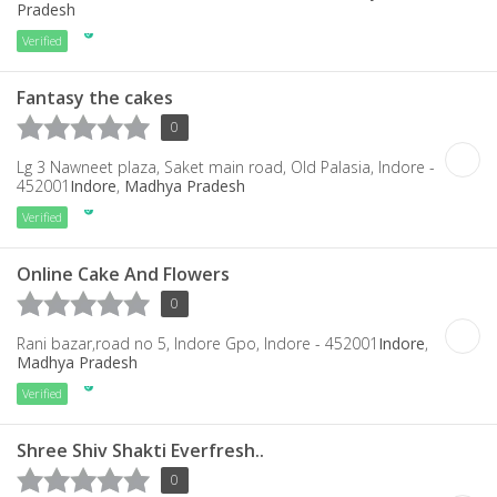
Pradesh
Verified
Fantasy the cakes
0
Lg 3 Nawneet plaza, Saket main road, Old Palasia, Indore -
452001
Indore
,
Madhya Pradesh
Verified
Online Cake And Flowers
0
Rani bazar,road no 5, Indore Gpo, Indore - 452001
Indore
,
Madhya Pradesh
Verified
Shree Shiv Shakti Everfresh..
0