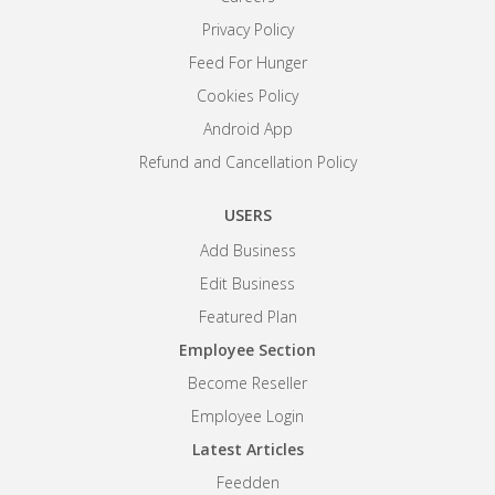
Privacy Policy
Feed For Hunger
Cookies Policy
Android App
Refund and Cancellation Policy
USERS
Add Business
Edit Business
Featured Plan
Employee Section
Become Reseller
Employee Login
Latest Articles
Feedden