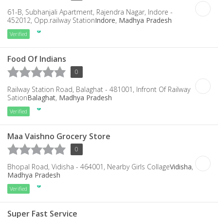
61-B, Subhanjali Apartment, Rajendra Nagar, Indore -
452012, Opp.railway Station
Indore
,
Madhya Pradesh
Verified
Food Of Indians
0
Railway Station Road, Balaghat - 481001, Infront Of Railway
Sation
Balaghat
,
Madhya Pradesh
Verified
Maa Vaishno Grocery Store
0
Bhopal Road, Vidisha - 464001, Nearby Girls Collage
Vidisha
,
Madhya Pradesh
Verified
Super Fast Service