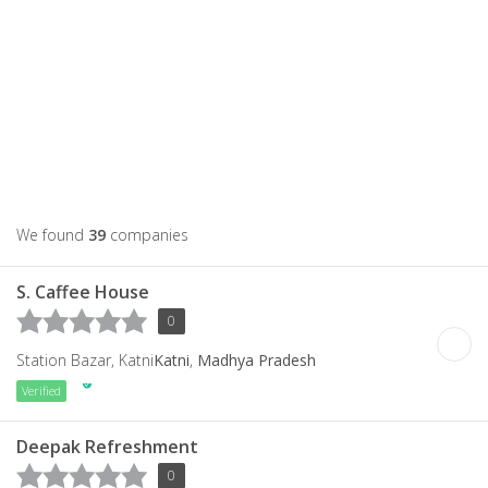
We found
39
companies
S. Caffee House
0
Station Bazar, Katni
Katni
,
Madhya Pradesh
Verified
Deepak Refreshment
0