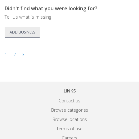
Didn't find what you were looking for?
Tell us what is missing
ADD BUSINESS
1
2
3
LINKS
Contact us
Browse categories
Browse locations
Terms of use
Careers