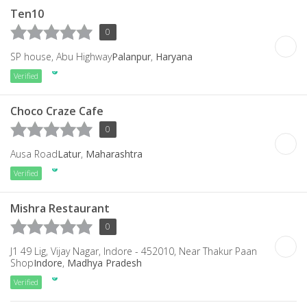
Ten10
0
SP house, Abu Highway
Palanpur
,
Haryana
Verified
Choco Craze Cafe
0
Ausa Road
Latur
,
Maharashtra
Verified
Mishra Restaurant
0
J1 49 Lig, Vijay Nagar, Indore - 452010, Near Thakur Paan
Shop
Indore
,
Madhya Pradesh
Verified