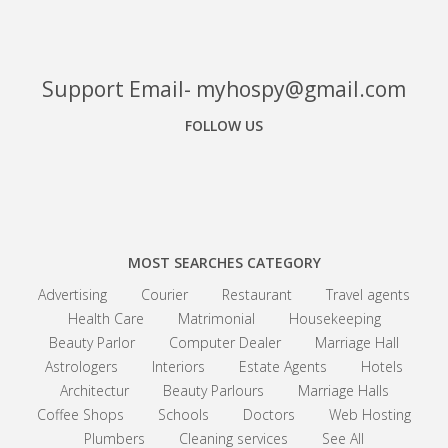
Support Email- myhospy@gmail.com
FOLLOW US
Facebook
Google+
Linkedin
MOST SEARCHES CATEGORY
Advertising
Courier
Restaurant
Travel agents
Health Care
Matrimonial
Housekeeping
Beauty Parlor
Computer Dealer
Marriage Hall
Astrologers
Interiors
Estate Agents
Hotels
Architectur
Beauty Parlours
Marriage Halls
Coffee Shops
Schools
Doctors
Web Hosting
Plumbers
Cleaning services
See All