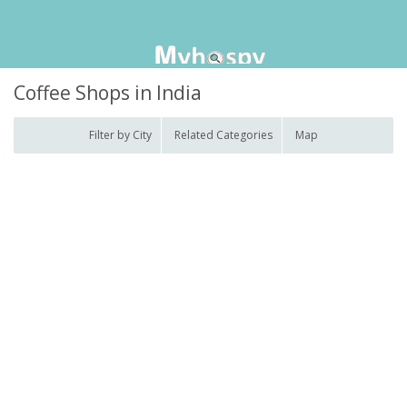
Coffee Shops in India
Filter by City
Related Categories
Map