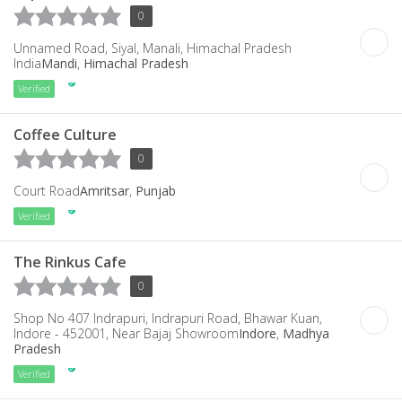
0
Unnamed Road, Siyal, Manali, Himachal Pradesh
India
Mandi
,
Himachal Pradesh
Verified
Coffee Culture
0
Court Road
Amritsar
,
Punjab
Verified
The Rinkus Cafe
0
Shop No 407 Indrapuri, Indrapuri Road, Bhawar Kuan,
Indore - 452001, Near Bajaj Showroom
Indore
,
Madhya
Pradesh
Verified