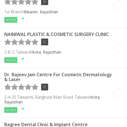
0
1st Branch
Bikaner
,
Rajasthan
Verified
NAINIWAL PLASTIC & COSMETIC SURGERY CLINIC
0
2-B-2, Talwandi
Kota
,
Rajasthan
Verified
Dr. Rajeev Jain Centre For Cosmetic Dermatology
& Laser
0
2-A-25 Talwandi, Rangbadi Main Road, Talwandi
Kota
,
Rajasthan
Verified
Bagree Dental Clinic & Implant Centre