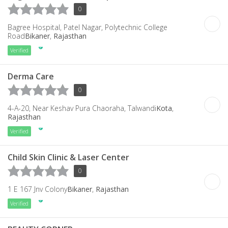
0
Bagree Hospital, Patel Nagar, Polytechnic College
Road
Bikaner
,
Rajasthan
Verified
Derma Care
0
4-A-20, Near Keshav Pura Chaoraha, Talwandi
Kota
,
Rajasthan
Verified
Child Skin Clinic & Laser Center
0
1 E 167 Jnv Colony
Bikaner
,
Rajasthan
Verified