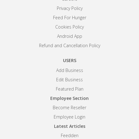
Privacy Policy
Feed For Hunger
Cookies Policy
Android App
Refund and Cancellation Policy
USERS
Add Business
Edit Business
Featured Plan
Employee Section
Become Reseller
Employee Login
Latest Articles
Feedden