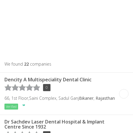
We found
22
companies
Dencity A Multispeciality Dental Clinic
0
66, 1st Floor,Saini Complex, Sadul Ganj
Bikaner
,
Rajasthan
Verified
Dr Sachdev Laser Dental Hospital & Implant
Centre Since 1932