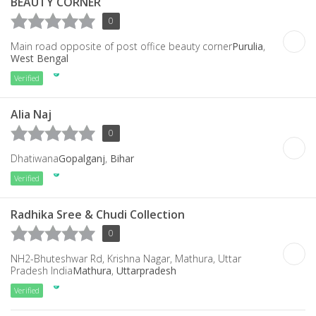
BEAUTY CORNER
0
Main road opposite of post office beauty corner
Purulia
,
West Bengal
Verified
Alia Naj
0
Dhatiwana
Gopalganj
,
Bihar
Verified
Radhika Sree & Chudi Collection
0
NH2-Bhuteshwar Rd, Krishna Nagar, Mathura, Uttar
Pradesh India
Mathura
,
Uttarpradesh
Verified