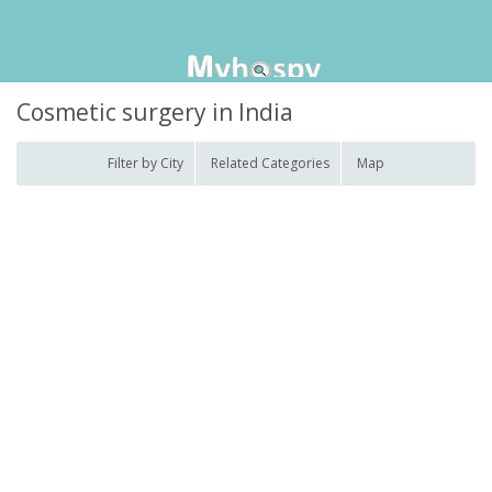
Cosmetic surgery in India
Filter by City
Related Categories
Map