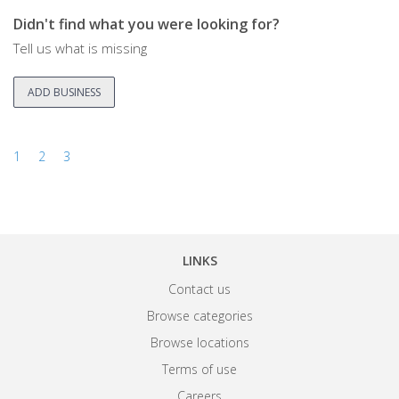
Didn't find what you were looking for?
Tell us what is missing
ADD BUSINESS
1
2
3
LINKS
Contact us
Browse categories
Browse locations
Terms of use
Careers