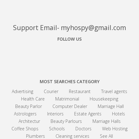
Support Email- myhospy@gmail.com
FOLLOW US
Facebook
Google+
Linkedin
MOST SEARCHES CATEGORY
Advertising
Courier
Restaurant
Travel agents
Health Care
Matrimonial
Housekeeping
Beauty Parlor
Computer Dealer
Marriage Hall
Astrologers
Interiors
Estate Agents
Hotels
Architectur
Beauty Parlours
Marriage Halls
Coffee Shops
Schools
Doctors
Web Hosting
Plumbers
Cleaning services
See All