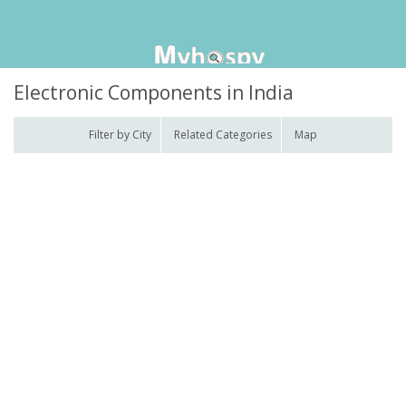
Electronic Components in India
Filter by City
Related Categories
Map