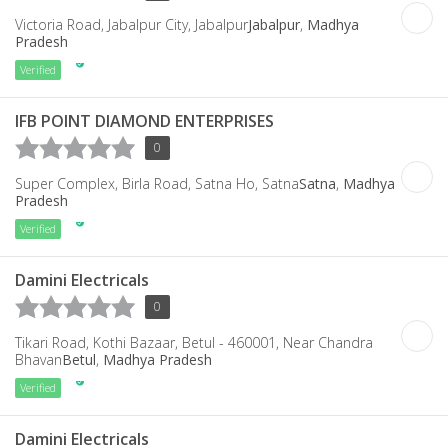
Victoria Road, Jabalpur City, Jabalpur
Jabalpur
,
Madhya
Pradesh
Verified
IFB POINT DIAMOND ENTERPRISES
0
Super Complex, Birla Road, Satna Ho, Satna
Satna
,
Madhya
Pradesh
Verified
Damini Electricals
0
Tikari Road, Kothi Bazaar, Betul - 460001, Near Chandra
Bhavan
Betul
,
Madhya Pradesh
Verified
Damini Electricals