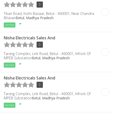
0
Tikari Road, Kothi Bazaar, Betul - 460001, Near Chandra
Bhavan
Betul
,
Madhya Pradesh
Verified
Nisha Electricals Sales And
0
Tarang Complex, Link Road, Betul - 460001, Infront Of
MPEB Substation
Betul
,
Madhya Pradesh
Verified
Nisha Electricals Sales And
0
Tarang Complex, Link Road, Betul - 460001, Infront Of
MPEB Substation
Betul
,
Madhya Pradesh
Verified