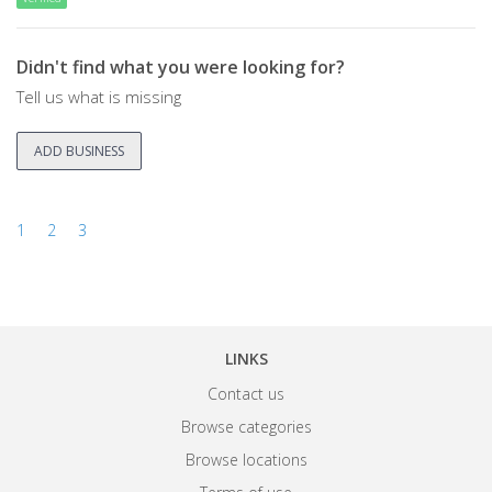
Didn't find what you were looking for?
Tell us what is missing
ADD BUSINESS
1
2
3
LINKS
Contact us
Browse categories
Browse locations