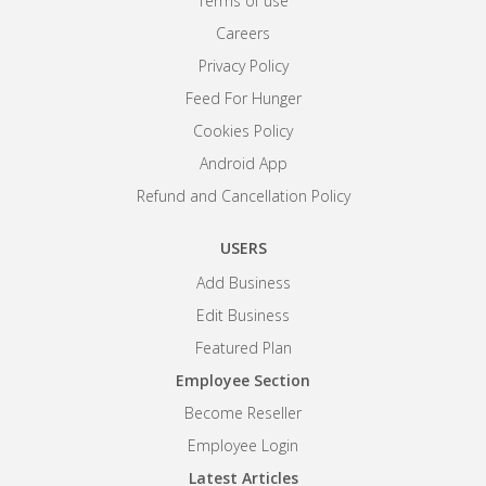
Terms of use
Careers
Privacy Policy
Feed For Hunger
Cookies Policy
Android App
Refund and Cancellation Policy
USERS
Add Business
Edit Business
Featured Plan
Employee Section
Become Reseller
Employee Login
Latest Articles