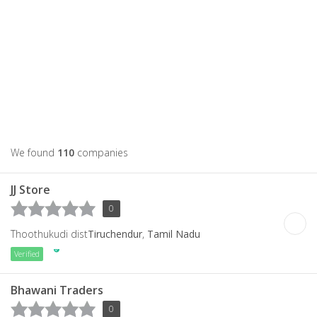
We found
110
companies
JJ Store
0
Thoothukudi dist
Tiruchendur
,
Tamil Nadu
Verified
Bhawani Traders
0