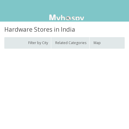
Hardware Stores in India
Filter by City
Related Categories
Map