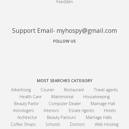
Feedden
Support Email- myhospy@gmail.com
FOLLOW US
Facebook
Google+
Linkedin
MOST SEARCHES CATEGORY
Advertising
Courier
Restaurant
Travel agents
Health Care
Matrimonial
Housekeeping
Beauty Parlor
Computer Dealer
Marriage Hall
Astrologers
Interiors
Estate Agents
Hotels
Architectur
Beauty Parlours
Marriage Halls
Coffee Shops
Schools
Doctors
Web Hosting