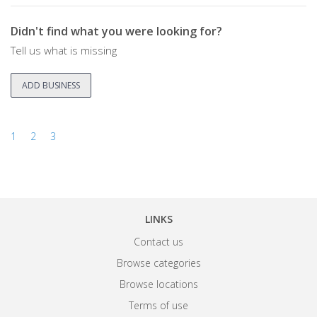
Didn't find what you were looking for?
Tell us what is missing
ADD BUSINESS
1
2
3
LINKS
Contact us
Browse categories
Browse locations
Terms of use