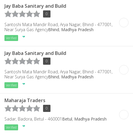
Jay Baba Sanitary and Build
0
Santoshi Mata Mandir Road, Arya Nagar, Bhind - 477001,
Near Surya Gas Agency
Bhind
,
Madhya Pradesh
Verified
Jay Baba Sanitary and Build
0
Santoshi Mata Mandir Road, Arya Nagar, Bhind - 477001,
Near Surya Gas Agency
Bhind
,
Madhya Pradesh
Verified
Maharaja Traders
0
Sadar, Badora, Betul - 460001
Betul
,
Madhya Pradesh
Verified