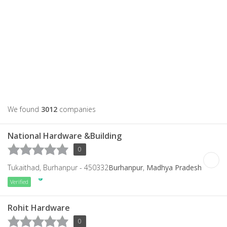
We found
3012
companies
National Hardware &Building
0
Tukaithad, Burhanpur - 450332
Burhanpur
,
Madhya Pradesh
Verified
Rohit Hardware
0