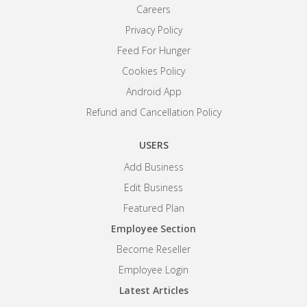
Careers
Privacy Policy
Feed For Hunger
Cookies Policy
Android App
Refund and Cancellation Policy
USERS
Add Business
Edit Business
Featured Plan
Employee Section
Become Reseller
Employee Login
Latest Articles