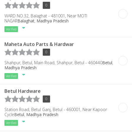
0
WARD NO.32, Balaghat - 481001, Near MOTI
NAGAR
Balaghat
,
Madhya Pradesh
Verified
Maheta Auto Parts & Hardwar
0
Shahpur, Betul, Main Road, Shahpur, Betul - 460440
Betul
,
Madhya Pradesh
Verified
Betul Hardware
0
Station Road, Betul Ganj, Betul - 460001, Near Kapoor
Cycle
Betul
,
Madhya Pradesh
Verified