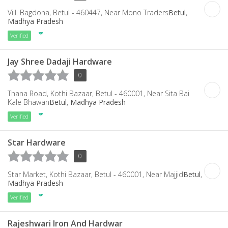
Vill. Bagdona, Betul - 460447, Near Mono Traders
Betul
,
Madhya Pradesh
Verified
Jay Shree Dadaji Hardware
0
Thana Road, Kothi Bazaar, Betul - 460001, Near Sita Bai
Kale Bhawan
Betul
,
Madhya Pradesh
Verified
Star Hardware
0
Star Market, Kothi Bazaar, Betul - 460001, Near Majjid
Betul
,
Madhya Pradesh
Verified
Rajeshwari Iron And Hardwar