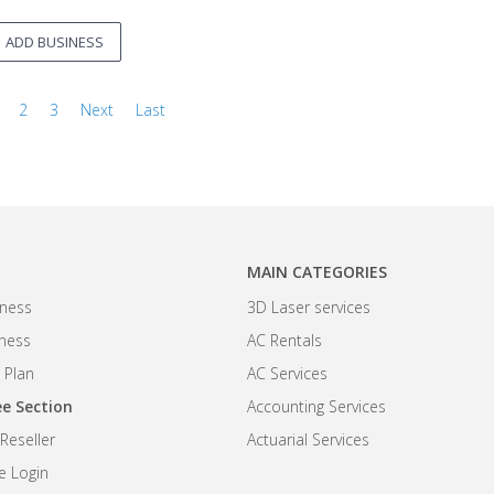
ADD BUSINESS
2
3
Next
Last
MAIN CATEGORIES
ness
3D Laser services
iness
AC Rentals
 Plan
AC Services
e Section
Accounting Services
eseller
Actuarial Services
 Login