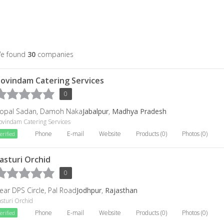
e found
30
companies
ovindam Catering Services
0
opal Sadan, Damoh Naka
Jabalpur
,
Madhya Pradesh
ovindam Catering Services
Phone
E-mail
Website
Products (0)
Photos (0)
erified
asturi Orchid
0
ear DPS Circle, Pal Road
Jodhpur
,
Rajasthan
sturi Orchid
Phone
E-mail
Website
Products (0)
Photos (0)
erified