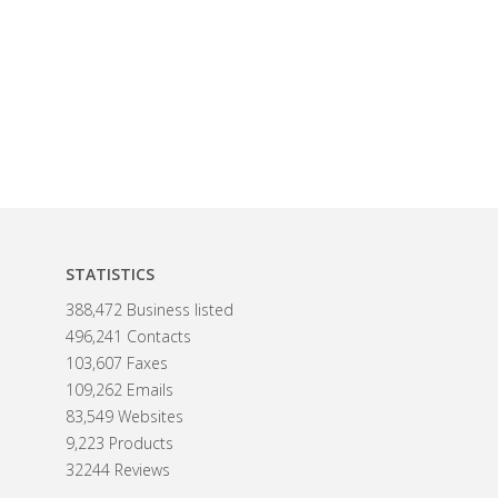
STATISTICS
388,472 Business listed
496,241 Contacts
103,607 Faxes
109,262 Emails
83,549 Websites
9,223 Products
32244 Reviews