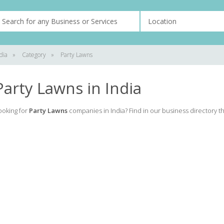
dia
»
Category
»
Party Lawns
Party Lawns in India
ooking for
Party Lawns
companies in India? Find in our business directory the