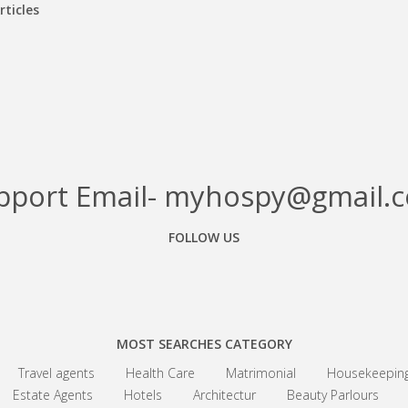
rticles
pport Email- myhospy@gmail.
FOLLOW US
Facebook
Google+
Linkedin
MOST SEARCHES CATEGORY
Travel agents
Health Care
Matrimonial
Housekeepin
Estate Agents
Hotels
Architectur
Beauty Parlours