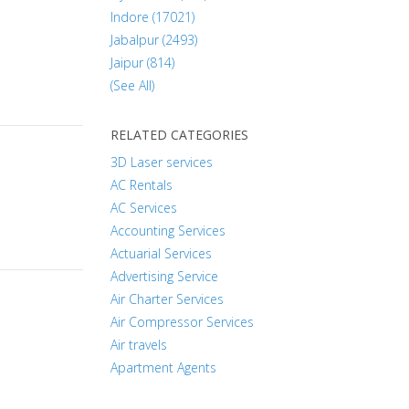
Indore (17021)
Jabalpur (2493)
Jaipur (814)
(See All)
RELATED CATEGORIES
3D Laser services
AC Rentals
AC Services
Accounting Services
Actuarial Services
Advertising Service
Air Charter Services
Air Compressor Services
Air travels
Apartment Agents