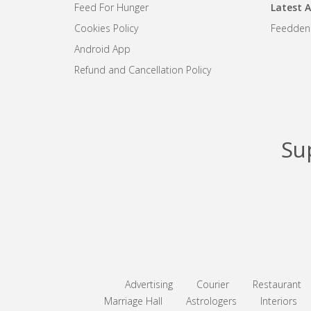
Feed For Hunger
Latest A
Cookies Policy
Feedden
Android App
Refund and Cancellation Policy
Su
Advertising
Courier
Restaurant
Marriage Hall
Astrologers
Interiors