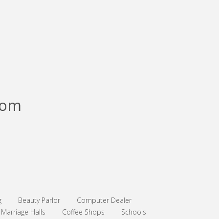
com
g
Beauty Parlor
Computer Dealer
Marriage Halls
Coffee Shops
Schools