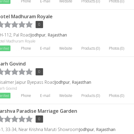
Phone
E-mail
Website
Products (0)
Photos (0)
erified
otel Madhuram Royale
0
H-112, Pal Road
Jodhpur
,
Rajasthan
otel Madhuram Royale
Phone
E-mail
Website
Products (0)
Photos (0)
erified
arh Govind
0
aisalmer Jaipur Byepass Road
Jodhpur
,
Rajasthan
arh Govind
Phone
E-mail
Website
Products (0)
Photos (0)
erified
arshva Paradise Marriage Garden
0
-1, 33-34, Near Krishna Maruti Showroom
Jodhpur
,
Rajasthan