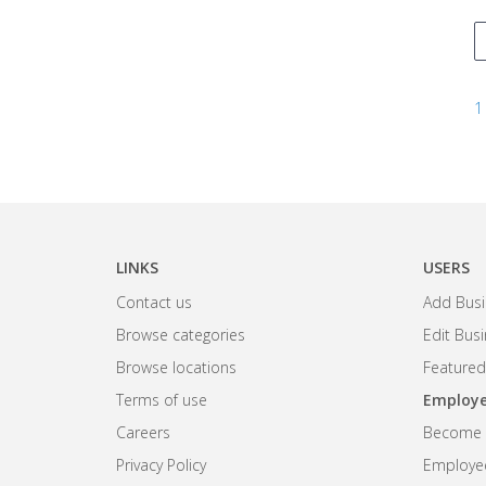
1
LINKS
USERS
Contact us
Add Busi
Browse categories
Edit Bus
Browse locations
Featured
Terms of use
Employe
Careers
Become R
Privacy Policy
Employee