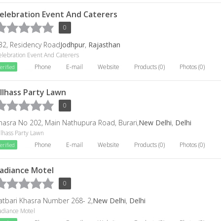
elebration Event And Caterers
0
32, Residency Road
Jodhpur
,
Rajasthan
elebration Event And Caterers
Phone
E-mail
Website
Products (0)
Photos (0)
erified
llhass Party Lawn
0
hasra No 202, Main Nathupura Road, Burari,
New Delhi
,
Delhi
llhass Party Lawn
Phone
E-mail
Website
Products (0)
Photos (0)
erified
adiance Motel
0
atbari Khasra Number 268- 2,
New Delhi
,
Delhi
adiance Motel