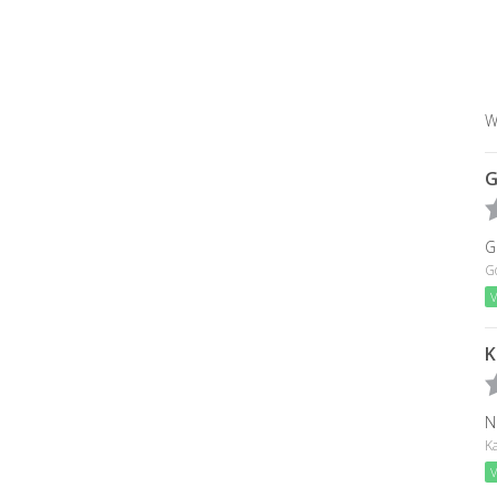
W
G
G
G
V
K
N
Ka
V