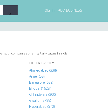
ADD BUSINESS
Sign in
 list of companies offering Party Lawns in India.
FILTER BY CITY
Ahmedabad (338)
Ajmer (587)
Bangalore (689)
Bhopal (16281)
Chhindwara (300)
Gwalior (2789)
Hyderabad (572)