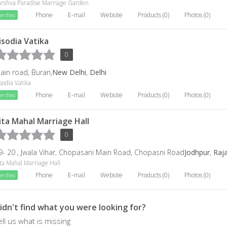
arshva Paradise Marriage Garden
Phone
E-mail
Website
Products (0)
Photos (0)
erified
isodia Vatika
0
ain road, Burari,
New Delhi
,
Delhi
sodia Vatika
Phone
E-mail
Website
Products (0)
Photos (0)
erified
ita Mahal Marriage Hall
0
9- 20 , Jwala Vihar, Chopasani Main Road, Chopasni Road
Jodhpur
,
Raj
ta Mahal Marriage Hall
Phone
E-mail
Website
Products (0)
Photos (0)
erified
idn't find what you were looking for?
ell us what is missing