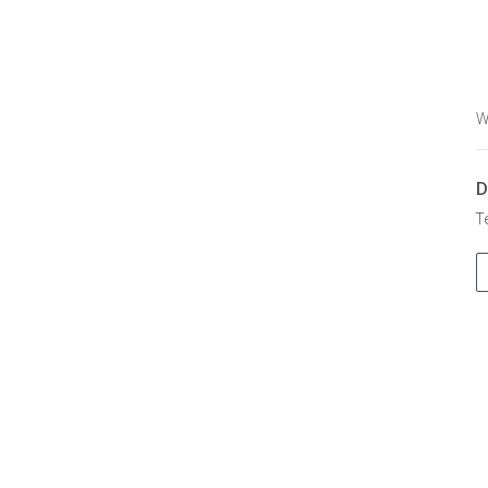
W
D
T