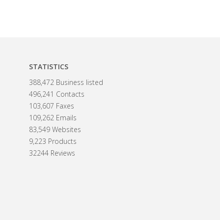
STATISTICS
388,472 Business listed
496,241 Contacts
103,607 Faxes
109,262 Emails
83,549 Websites
9,223 Products
32244 Reviews