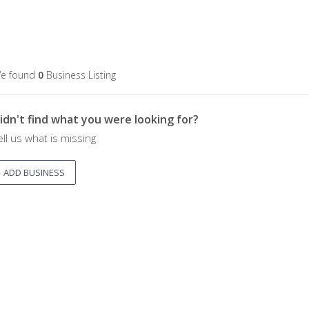
e found
0
Business Listing
idn't find what you were looking for?
ell us what is missing
ADD BUSINESS