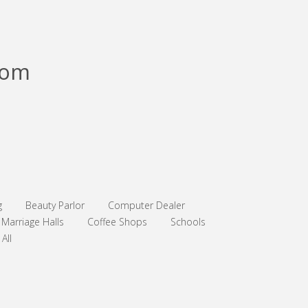
com
g
Beauty Parlor
Computer Dealer
Marriage Halls
Coffee Shops
Schools
All