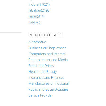
Indore(17021)
Jabalpur(2493)
Jaipur(814)
(See All)
RELATED CATEGORIES
Automotive
Business or Shop owner
Computers and Internet
Entertainment and Media
Food and Drinks
Health and Beauty
Insurance and Finances
Manufactures or Industrial
Public and Social Activities
Service Provider