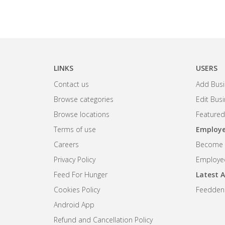
LINKS
USERS
Contact us
Add Busi
Browse categories
Edit Bus
Browse locations
Featured
Terms of use
Employe
Careers
Become R
Privacy Policy
Employee
Feed For Hunger
Latest A
Cookies Policy
Feedden
Android App
Refund and Cancellation Policy