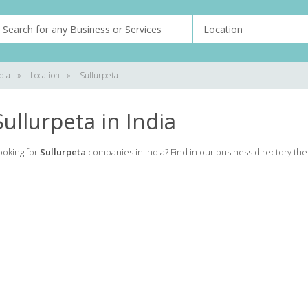
dia
»
Location
»
Sullurpeta
Sullurpeta in India
ooking for
Sullurpeta
companies in India? Find in our business directory the l