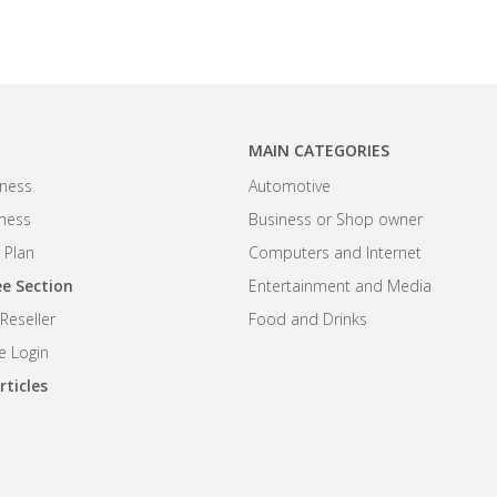
MAIN CATEGORIES
ness
Automotive
iness
Business or Shop owner
 Plan
Computers and Internet
e Section
Entertainment and Media
eseller
Food and Drinks
 Login
rticles