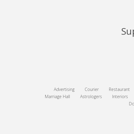
Su
Advertising
Courier
Restaurant
Marriage Hall
Astrologers
Interiors
Do