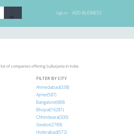
ADD BUSINESS
Sign in
ist of companies offering Sullurpeta in India.
FILTER BY CITY
Ahmedabad(338)
Ajmer(587)
Bangalore(689)
Bhopal(16281)
Chhindwara(300)
Gwalior(2789)
Hyderabad(572)