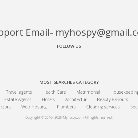
pport Email- myhospy@gmail.
FOLLOW US
Facebook
Google+
Linkedin
MOST SEARCHES CATEGORY
Travel agents
Health Care
Matrimonial
Housekeepin
Estate Agents
Hotels
Architectur
Beauty Parlours
ctors
Web Hosting
Plumbers
Cleaning services
See 
Copyright © 2016- 2026
Myhospy.com All rights reserved.