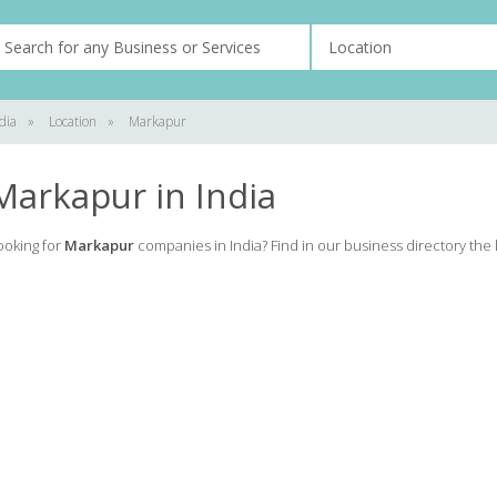
dia
»
Location
»
Markapur
Markapur in India
ooking for
Markapur
companies in India? Find in our business directory the l