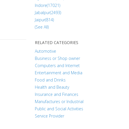
Indore(17021)
Jabalpur(2493)
Jaipur(814)
(See All)
RELATED CATEGORIES
Automotive
Business or Shop owner
Computers and Internet
Entertainment and Media
Food and Drinks
Health and Beauty
Insurance and Finances
Manufactures or Industrial
Public and Social Activities
Service Provider