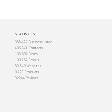
STATISTICS
388,472 Business listed
496,241 Contacts
103,607 Faxes
109,262 Emails
83,549 Websites
9,223 Products
32244 Reviews