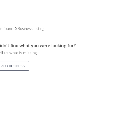
e found
0
Business Listing
idn't find what you were looking for?
ell us what is missing
ADD BUSINESS