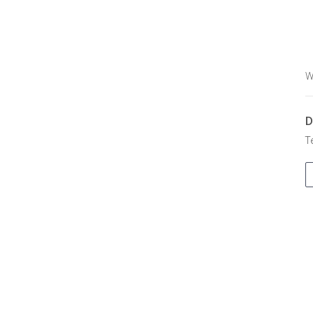
W
D
T