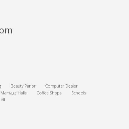
com
g
Beauty Parlor
Computer Dealer
Marriage Halls
Coffee Shops
Schools
All