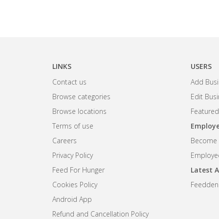
LINKS
USERS
Contact us
Add Busi
Browse categories
Edit Bus
Browse locations
Featured
Terms of use
Employe
Careers
Become R
Privacy Policy
Employee
Feed For Hunger
Latest A
Cookies Policy
Feedden
Android App
Refund and Cancellation Policy