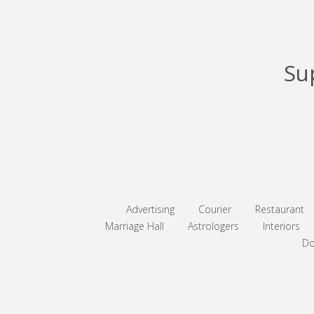
Su
Advertising
Courier
Restaurant
Marriage Hall
Astrologers
Interiors
Do