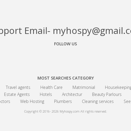
pport Email- myhospy@gmail.
FOLLOW US
Facebook
Google+
Linkedin
MOST SEARCHES CATEGORY
Travel agents
Health Care
Matrimonial
Housekeepin
Estate Agents
Hotels
Architectur
Beauty Parlours
ctors
Web Hosting
Plumbers
Cleaning services
See 
Copyright © 2016- 2026
Myhospy.com All rights reserved.