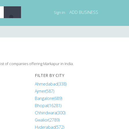
ADD BUSINESS
Sign in
ist of companies offering Markapur in India.
FILTER BY CITY
Ahmedabad(338)
Ajmer(587)
Bangalore(689)
Bhopal(16281)
Chhindwara(300)
Gwalior(2789)
Hyderabad(572)