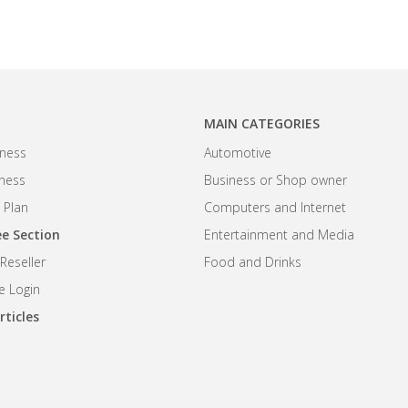
MAIN CATEGORIES
ness
Automotive
iness
Business or Shop owner
 Plan
Computers and Internet
e Section
Entertainment and Media
eseller
Food and Drinks
 Login
rticles