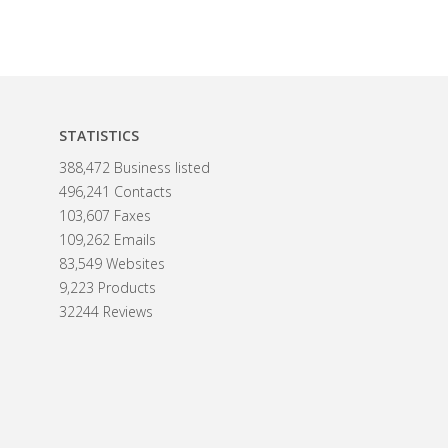
STATISTICS
388,472 Business listed
496,241 Contacts
103,607 Faxes
109,262 Emails
83,549 Websites
9,223 Products
32244 Reviews