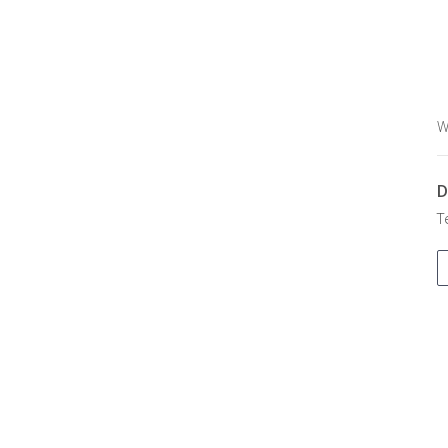
W
D
T