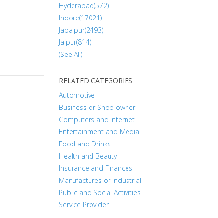
Hyderabad(572)
Indore(17021)
Jabalpur(2493)
Jaipur(814)
(See All)
RELATED CATEGORIES
Automotive
Business or Shop owner
Computers and Internet
Entertainment and Media
Food and Drinks
Health and Beauty
Insurance and Finances
Manufactures or Industrial
Public and Social Activities
Service Provider