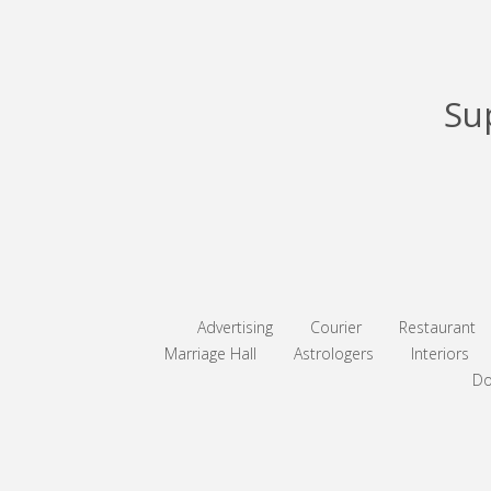
Su
Advertising
Courier
Restaurant
Marriage Hall
Astrologers
Interiors
Do