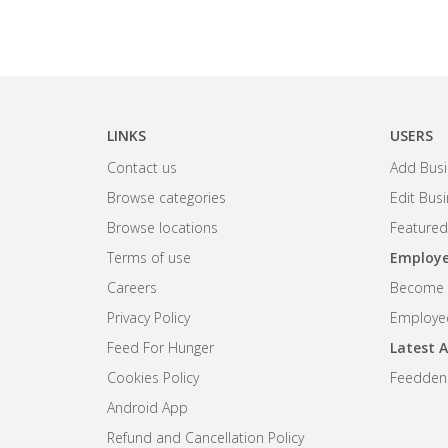
LINKS
USERS
Contact us
Add Busi
Browse categories
Edit Bus
Browse locations
Featured
Terms of use
Employe
Careers
Become R
Privacy Policy
Employee
Feed For Hunger
Latest A
Cookies Policy
Feedden
Android App
Refund and Cancellation Policy