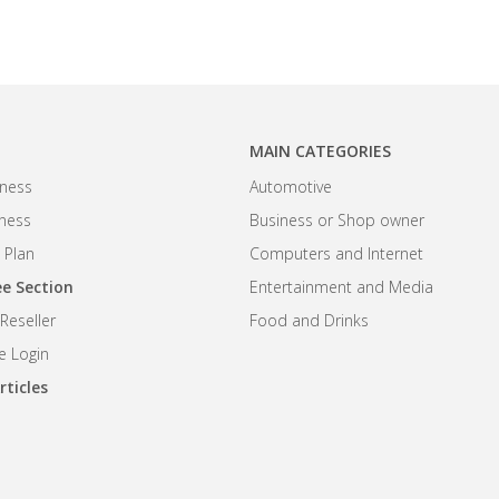
MAIN CATEGORIES
ness
Automotive
iness
Business or Shop owner
 Plan
Computers and Internet
e Section
Entertainment and Media
eseller
Food and Drinks
 Login
rticles