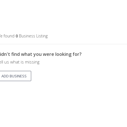
e found
0
Business Listing
idn't find what you were looking for?
ell us what is missing
ADD BUSINESS