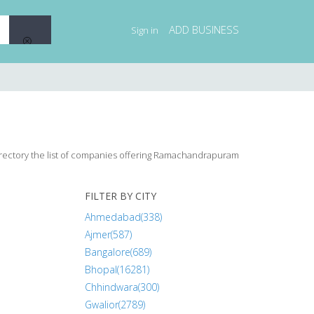
ADD BUSINESS
Sign in
irectory the list of companies offering Ramachandrapuram
FILTER BY CITY
Ahmedabad(338)
Ajmer(587)
Bangalore(689)
Bhopal(16281)
Chhindwara(300)
Gwalior(2789)