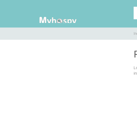
In
L
in