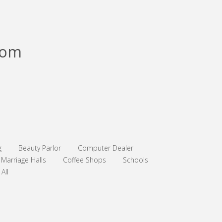
com
g
Beauty Parlor
Computer Dealer
Marriage Halls
Coffee Shops
Schools
All