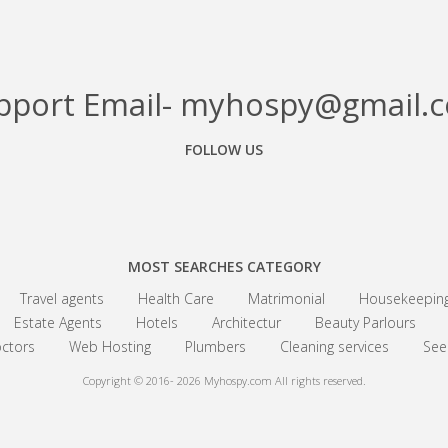
pport Email- myhospy@gmail.
FOLLOW US
Facebook
Google+
Linkedin
MOST SEARCHES CATEGORY
Travel agents
Health Care
Matrimonial
Housekeepin
Estate Agents
Hotels
Architectur
Beauty Parlours
ctors
Web Hosting
Plumbers
Cleaning services
See 
Copyright © 2016- 2026
Myhospy.com All rights reserved.