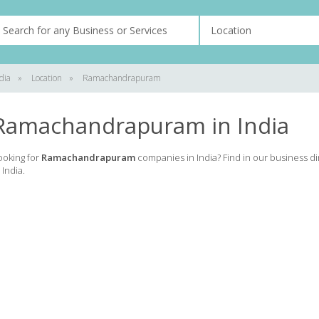
dia
»
Location
»
Ramachandrapuram
Ramachandrapuram in India
ooking for
Ramachandrapuram
companies in India? Find in our business d
 India.