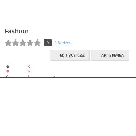
Fashion
0
0 Reviews
EDIT BUSINESS
WRITE REVIEW