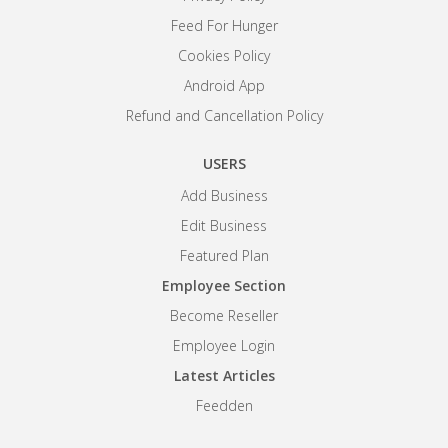
Feed For Hunger
Cookies Policy
Android App
Refund and Cancellation Policy
USERS
Add Business
Edit Business
Featured Plan
Employee Section
Become Reseller
Employee Login
Latest Articles
Feedden