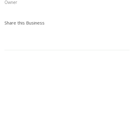
Owner
Share this Business