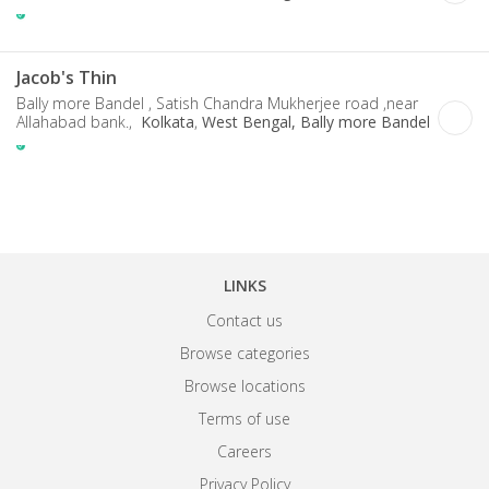
Jacob's Thin
Bally more Bandel , Satish Chandra Mukherjee road ,near
Allahabad bank.,
Kolkata
,
West Bengal, Bally more Bandel
LINKS
Contact us
Browse categories
Browse locations
Terms of use
Careers
Privacy Policy