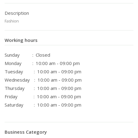
Description
Fashion
Working hours
Sunday
: Closed
Monday
: 10:00 am - 09:00 pm
Tuesday
: 10:00 am - 09:00 pm
Wednesday
: 10:00 am - 09:00 pm
Thursday
: 10:00 am - 09:00 pm
Friday
: 10:00 am - 09:00 pm
Saturday
: 10:00 am - 09:00 pm
Business Category