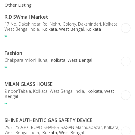
Other Listing
R.D SWmall Market
17 No, Dakshindari Rd, Nehru Colony, Dakshindari, Kolkata,
West Bengal India,
Kolkata
,
West Bengal, Kolkata
Fashion
Chakpara miloni liluha,
Kolkata
,
West Bengal
MILAN GLASS HOUSE
9 riponTaltala, Kolkata, West Bengal India,
Kolkata
,
West
Bengal
SHINE AUTHENTIC GAS SAFETY DEVICE
295- 2S A.P.C ROAD SHAHEB BAGAN Machuabazar, Kolkata,
West Bengal India,
Kolkata
,
West Bengal