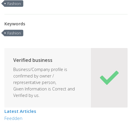
Fashion
Keywords
Fashion
Verified business
Business/Company profile is
confirmed by owner /
representative person,
Given Information is Correct and
Verified by us.
Latest Articles
Feedden