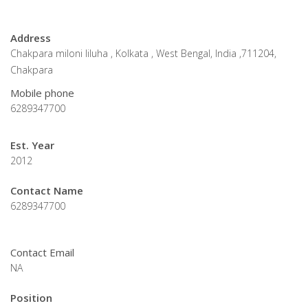
Address
Chakpara miloni liluha , Kolkata , West Bengal, India ,711204,
Chakpara
Mobile phone
6289347700
Est. Year
2012
Contact Name
6289347700
Contact Email
NA
Position