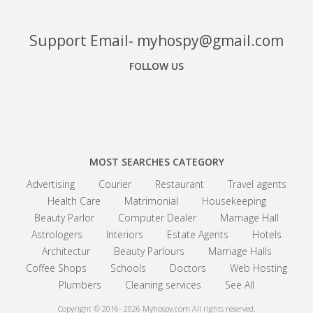
Support Email- myhospy@gmail.com
FOLLOW US
Facebook
Google+
Linkedin
MOST SEARCHES CATEGORY
Advertising
Courier
Restaurant
Travel agents
Health Care
Matrimonial
Housekeeping
Beauty Parlor
Computer Dealer
Marriage Hall
Astrologers
Interiors
Estate Agents
Hotels
Architectur
Beauty Parlours
Marriage Halls
Coffee Shops
Schools
Doctors
Web Hosting
Plumbers
Cleaning services
See All
Copyright © 2016- 2026
Myhospy.com All rights reserved.