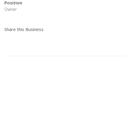
Position
Owner
Share this Business