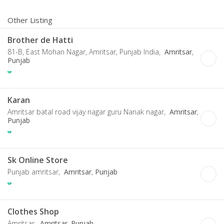
Other Listing
Brother de Hatti
81-B, East Mohan Nagar, Amritsar, Punjab India,
Amritsar
,
Punjab
Karan
Amritsar batal road vijay nagar guru Nanak nagar,
Amritsar
,
Punjab
Sk Online Store
Punjab amritsar,
Amritsar
,
Punjab
Clothes Shop
Amritsar,
Amritsar
,
Punjab