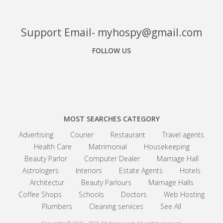
Support Email- myhospy@gmail.com
FOLLOW US
Facebook
Google+
Linkedin
MOST SEARCHES CATEGORY
Advertising
Courier
Restaurant
Travel agents
Health Care
Matrimonial
Housekeeping
Beauty Parlor
Computer Dealer
Marriage Hall
Astrologers
Interiors
Estate Agents
Hotels
Architectur
Beauty Parlours
Marriage Halls
Coffee Shops
Schools
Doctors
Web Hosting
Plumbers
Cleaning services
See All