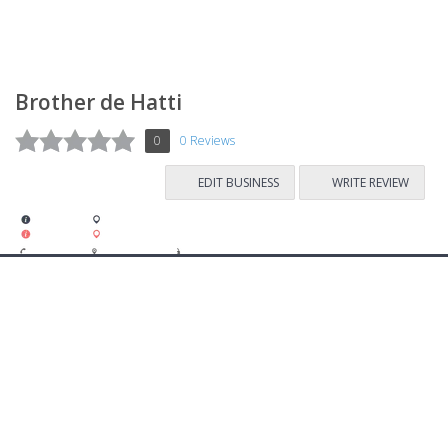
Brother de Hatti
0
0 Reviews
EDIT BUSINESS
WRITE REVIEW