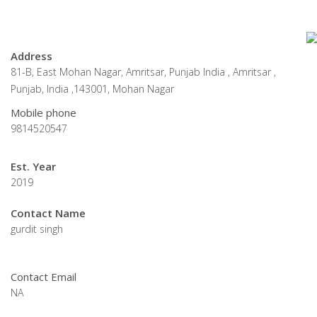
Address
81-B, East Mohan Nagar, Amritsar, Punjab India , Amritsar ,
Punjab, India ,143001, Mohan Nagar
Mobile phone
9814520547
Est. Year
2019
Contact Name
gurdit singh
Contact Email
NA