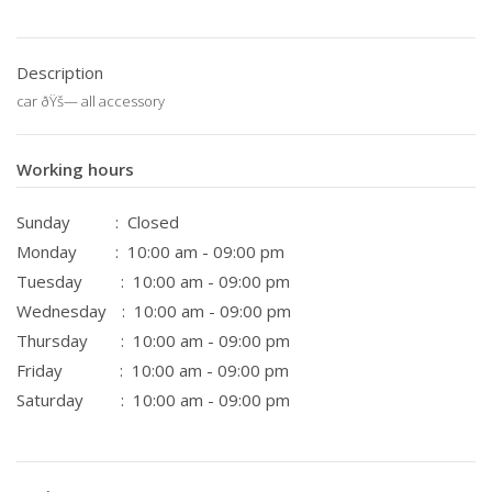
Description
car ðŸš— all accessory
Working hours
Sunday
: Closed
Monday
: 10:00 am - 09:00 pm
Tuesday
: 10:00 am - 09:00 pm
Wednesday
: 10:00 am - 09:00 pm
Thursday
: 10:00 am - 09:00 pm
Friday
: 10:00 am - 09:00 pm
Saturday
: 10:00 am - 09:00 pm