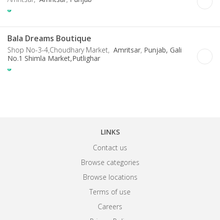
Bala Dreams Boutique
Shop No-3-4,Choudhary Market,
Amritsar
,
Punjab, Gali
No.1 Shimla Market,Putlighar
LINKS
Contact us
Browse categories
Browse locations
Terms of use
Careers