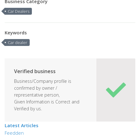
Business Category
Car Dealers
Keywords
Car dealer
Verified business
Business/Company profile is
confirmed by owner /
representative person,
Given Information is Correct and
Verified by us.
Latest Articles
Feedden