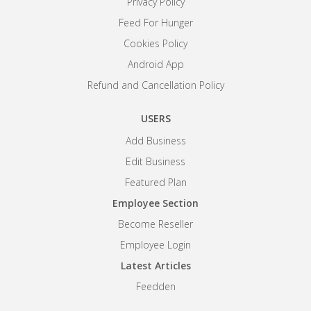
Privacy Policy
Feed For Hunger
Cookies Policy
Android App
Refund and Cancellation Policy
USERS
Add Business
Edit Business
Featured Plan
Employee Section
Become Reseller
Employee Login
Latest Articles
Feedden